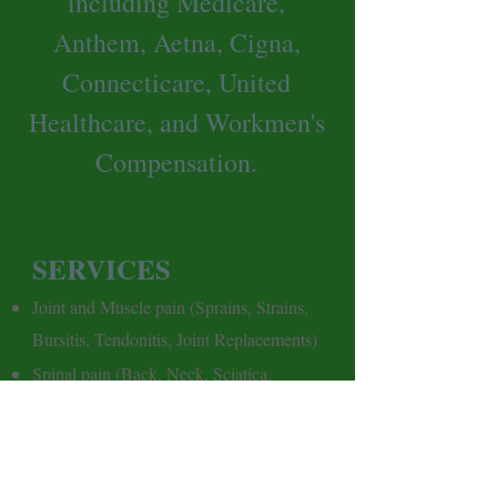
including Medicare,
Anthem, Aetna, Cigna,
Connecticare, United
Healthcare, and Workmen's
Compensation.
SERVICES
J
oint and Muscle pain (Sprains, Strains,
Bursitis, Tendonitis, Joint Replacements)
Spinal pain (Back, Neck, Sciatica,
Scoliosis)
Balance and Fall Prevention (BPPV,
Weakness)