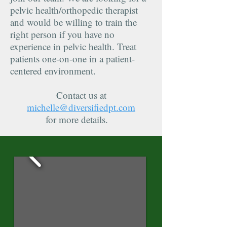
pelvic health/orthopedic therapist
and would be willing to train the
right person if you have no
experience in pelvic health. Treat
patients one-on-one in a patient-
centered environment.
Contact us at
michelle@diversifiedpt.com
for more details.