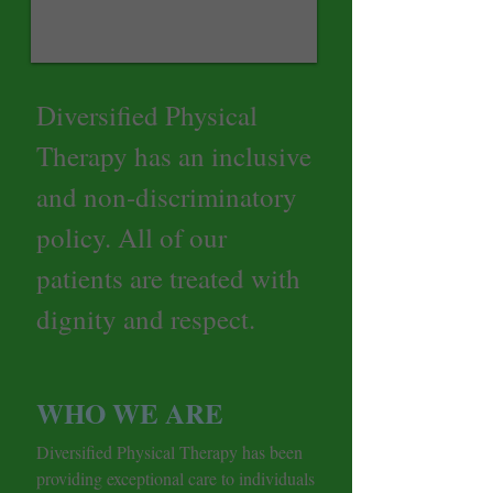
Diversified Physical
Therapy has an inclusive
and non-discriminatory
policy. All of our
patients are treated with
dignity and respect.
WHO WE ARE
Diversified Physical Therapy has been
providing exceptional care to individuals