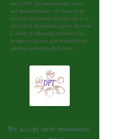
since 1999. An independently owned
and operated practice, we focus on the
needs of our patients. Our specialty is in
pelvic floor dysfunction and we also treat
a variety of orthopedic problems. Our
therapists treat each patient individually,
tailoring treatment to their needs.
We accept most insurances,