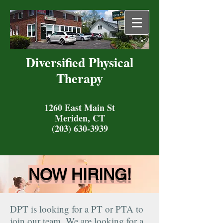
Diversified Physical
Therapy
1260 East Main St
Meriden, CT
(203) 630-3939
NOW HIRING!
DPT is looking for a PT or PTA to
join our team. We are looking for a